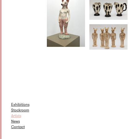
Exhibitions
Stockroom
Artists
News
Contact