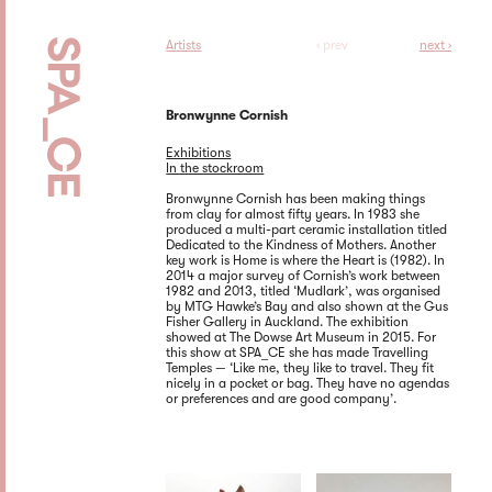
Artists
‹ prev
next ›
Bronwynne Cornish
Exhibitions
In the stockroom
Bronwynne Cornish has been making things
from clay for almost fifty years. In 1983 she
produced a multi-part ceramic installation titled
Dedicated to the Kindness of Mothers. Another
key work is Home is where the Heart is (1982). In
2014 a major survey of Cornish’s work between
1982 and 2013, titled ‘Mudlark’, was organised
by MTG Hawke’s Bay and also shown at the Gus
Fisher Gallery in Auckland. The exhibition
showed at The Dowse Art Museum in 2015. For
this show at SPA_CE she has made Travelling
Temples — ‘Like me, they like to travel. They fit
nicely in a pocket or bag. They have no agendas
or preferences and are good company’.