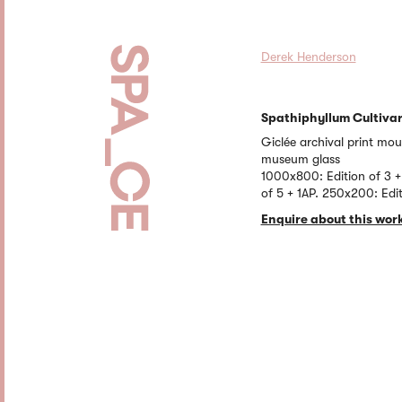
Derek Henderson
Spathiphyllum Cultiva
Giclée archival print mo
museum glass
1000x800: Edition of 3 +
of 5 + 1AP. 250x200: Edit
Enquire about this wor