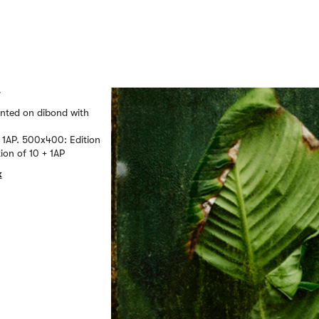
r
unted on dibond with
 1AP. 500x400: Edition
ion of 10 + 1AP
k