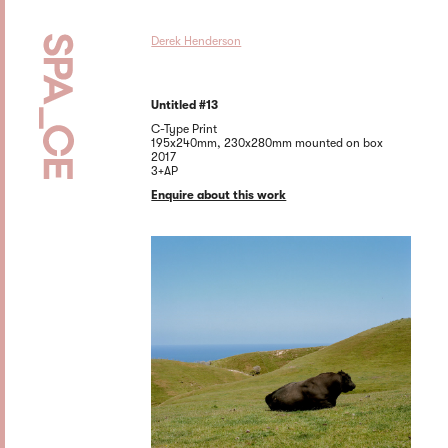
Derek Henderson
Untitled #13
C-Type Print
195x240mm, 230x280mm mounted on box
2017
3+AP
Enquire about this work