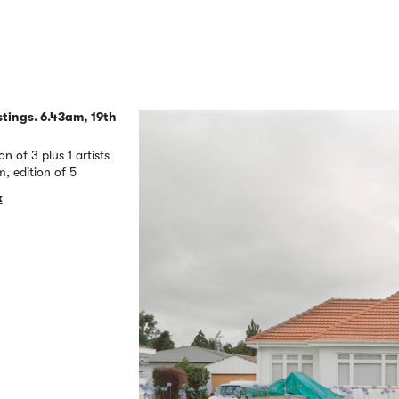
tings. 6.43am, 19th
of 3 plus 1 artists
 edition of 5
k