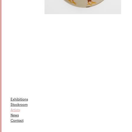
Exhibitions
Stockroom
Artists
News
Contact