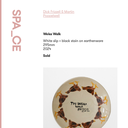
Dick Frizzell & Martin
Poppelwell
Weka Walk
White slip + black stain on earthenware
295mm
2024
Sold