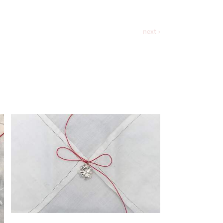
next ›