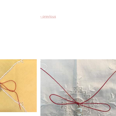
‹ prev
ious