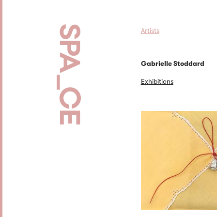
Artists
Gabrielle Stoddard
Exhibitions