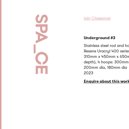
Iain Cheesman
Underground #3
Stainless steel rod and 
Resene Uracryl 400 serie
310mm x 450mm x 650mm
depth), 4 hoops: 300mm
200mm dia, 180mm dia
2023
Enquire about this wor