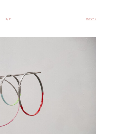
next ›
3/11