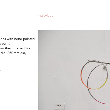
‹ prev
ious
hoops with hand painted
s paint
 (height x width x
 dia, 250mm dia,
k