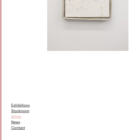
Exhibitions
Stockroom
Artists
News
Contact