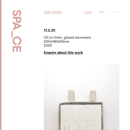
Jake Walker
‹ prev
next ›
3/3
17.2.25
Oil on linen, glazed stoneware
620x480x50mm
2025
Enquire about this work