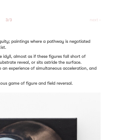
next ›
3/3
iguity; paintings where a pathway is negotiated
ist.
e idyll, almost as if these figures fall short of
bstrate reveal, or sits astride the surface.
o an experience of simultaneous acceleration, and
itous game of figure and field reversal.