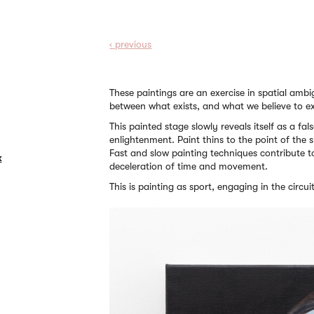
‹ prev
ious
These paintings are an exercise in spatial amb
between what exists, and what we believe to ex
This painted stage slowly reveals itself as a fals
enlightenment. Paint thins to the point of the su
Fast and slow painting techniques contribute t
k
deceleration of time and movement.
This is painting as sport, engaging in the circu