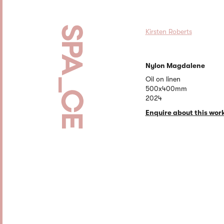
Kirsten Roberts
Nylon Magdalene
Oil on linen
500x400mm
2024
Enquire about this wor