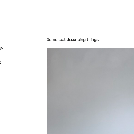
Some text describing things.
ge
k