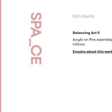
Mark Alsweiler
Balancing Act II
Acrylic on Pine assembla
430mm
Enquire about this wor