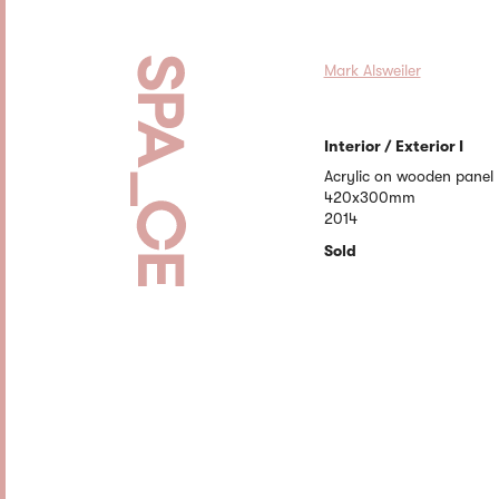
Mark Alsweiler
Interior / Exterior I
Acrylic on wooden panel
420x300mm
2014
Sold