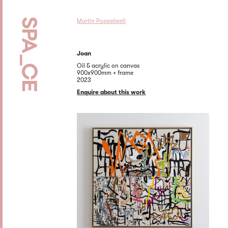
Martin Poppelwell
Joan
Oil & acrylic on canvas
900x900mm + frame
2023
Enquire about this work