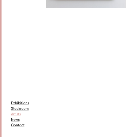
Exhibitions
Stockroom
Artists
News
Contact