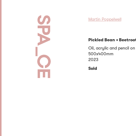
Martin Poppelwell
Pickled Bean + Beetroo
Oil, acrylic and pencil o
500x400mm
2023
Sold