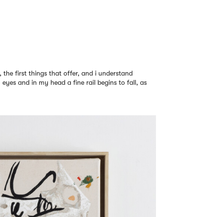
y, the first things that offer, and i understand
eyes and in my head a fine rail begins to fall, as