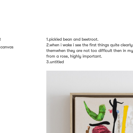
t
1.pickled bean and beetroot.
2.when i wake i see the first things quite clearl
n canvas
themwhen they are not too difficult then in my 
from a rose, highly important.
3.untitled