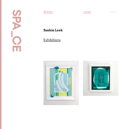
Artists
‹ prev
next ›
Saskia Leek
Exhibitions