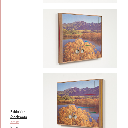
Exhibitions
Stockroom
Artists
News