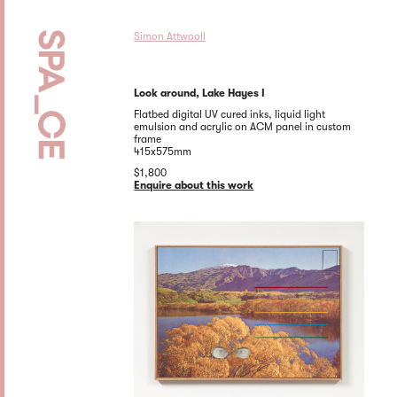
Simon Attwooll
Look around, Lake Hayes I
Flatbed digital UV cured inks, liquid light
emulsion and acrylic on ACM panel in custom
frame
415x575mm
$1,800
Enquire about this work