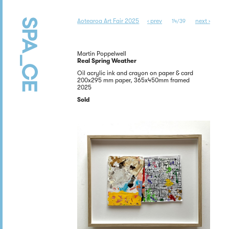
Aotearoa Art Fair 2025
‹ prev
next ›
14/39
Martin Poppelwell
Real Spring Weather
Oil acrylic ink and crayon on paper & card
200x295 mm paper, 365x450mm framed
2025
Sold