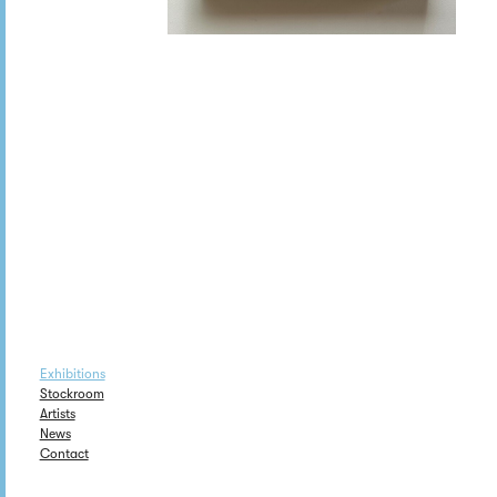
Exhibitions
Stockroom
Artists
News
Contact