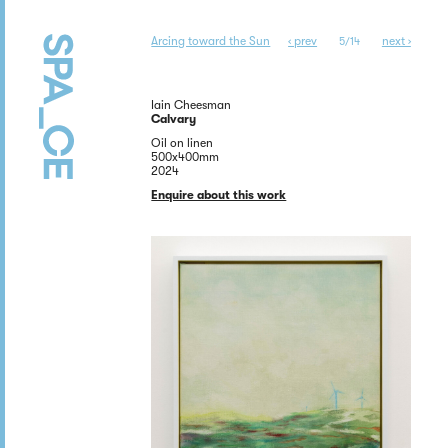
Arcing toward the Sun
‹ prev
next ›
5/14
Iain Cheesman
Calvary
Oil on linen
500x400mm
2024
Enquire about this work