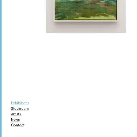
Exhibitions
Stockroom
Artists
News
Contact