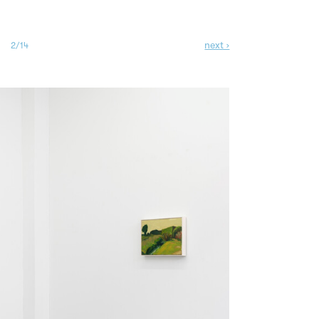
next ›
2/14