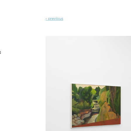
‹ prev
ious
k