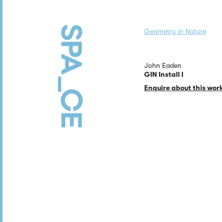
Geometry in Nature
John Eaden
GIN Install I
Enquire about this wor