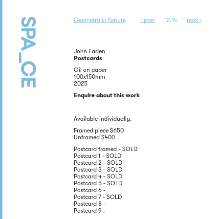
Geometry in Nature
‹ prev
next ›
12/14
John Eaden
Postcards
Oil on paper
100x150mm
2025
Enquire about this work
Available individually.
Framed piece $650
Unframed $400
Postcard framed - SOLD
Postcard 1 - SOLD
Postcard 2 - SOLD
Postcard 3 - SOLD
Postcard 4 - SOLD
Postcard 5 - SOLD
Postcard 6 -
Postcard 7 - SOLD
Postcard 8 -
Postcard 9 .