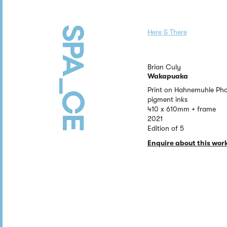
Here & There
Brian Culy
Wakapuaka
Print on Hahnemuhle Pho
pigment inks
410 x 610mm + frame
2021
Edition of 5
Enquire about this wor