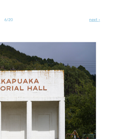
next ›
6/20