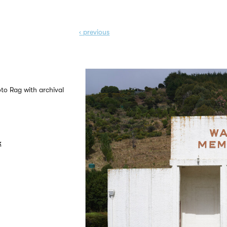
‹ prev
ious
to Rag with archival
k