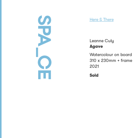
Here & There
Leanne Culy
Agave
Watercolour on board
310 x 230mm + frame
2021
Sold