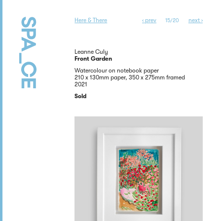
Here & There
‹ prev
next ›
15/20
Leanne Culy
Front Garden
Watercolour on notebook paper
210 x 130mm paper, 350 x 275mm framed
2021
Sold