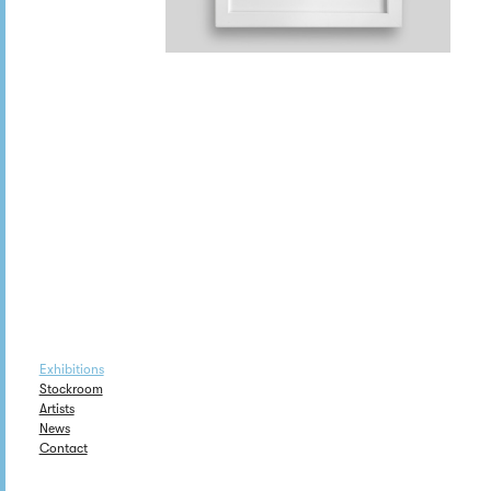
Exhibitions
Stockroom
Artists
News
Contact