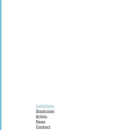
Exhibitions
Stockroom
Artists
News
Contact