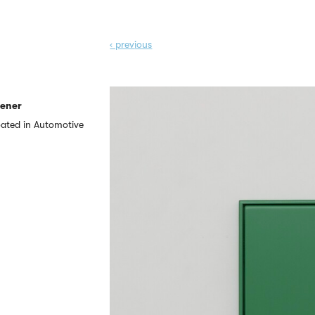
‹ prev
ious
eener
ated in Automotive