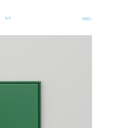
next ›
5/9