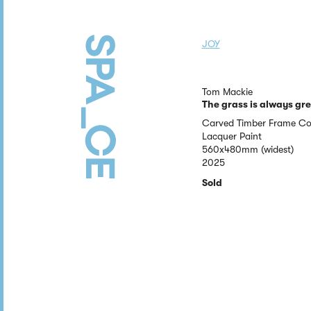
JOY
Tom Mackie
The grass is always gr
Carved Timber Frame Co
Lacquer Paint
560x480mm (widest)
2025
Sold