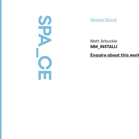
Mappa Mundi
Matt Arbuckle
MM_INSTALLI
Enquire about this wor