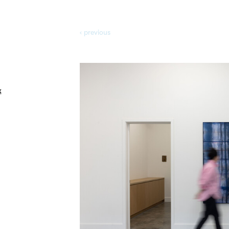
‹ prev
ious
k