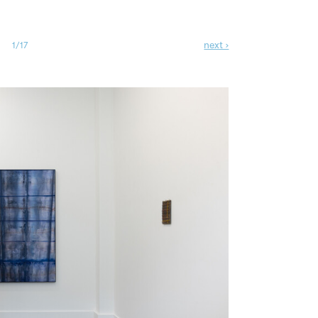
next ›
1/17