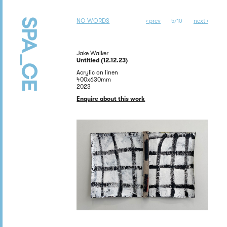
NO WORDS
‹ prev
next ›
5/10
Jake Walker
Untitled (12.12.23)
Acrylic on linen
400x630mm
2023
Enquire about this work