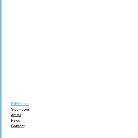
Exhibitions
Stockroom
Artists
News
Contact