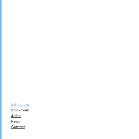
Exhibitions
Stockroom
Artists
News
Contact