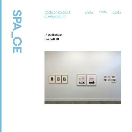
Rectangles don’t
‹ prev
next ›
17/36
always count
Installation
Install III