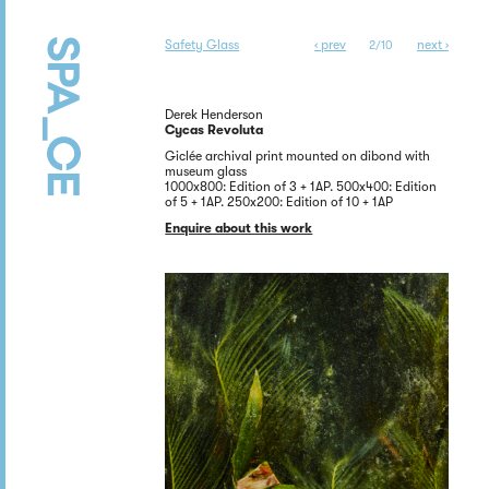
Safety Glass
‹ prev
next ›
2/10
Derek Henderson
Cycas Revoluta
Giclée archival print mounted on dibond with
museum glass
1000x800: Edition of 3 + 1AP. 500x400: Edition
of 5 + 1AP. 250x200: Edition of 10 + 1AP
Enquire about this work