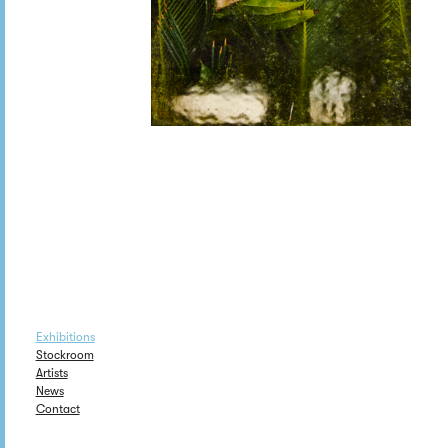
Exhibitions
Stockroom
Artists
News
Contact