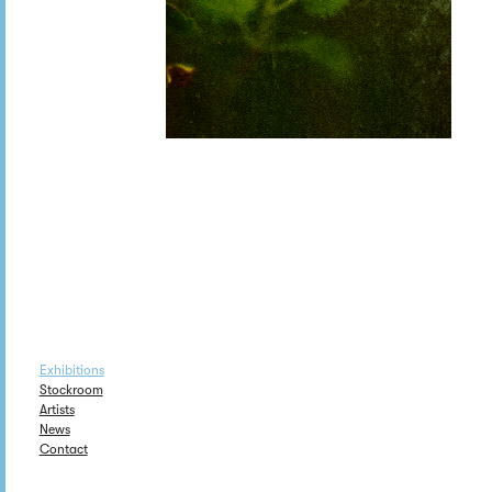
Exhibitions
Stockroom
Artists
News
Contact