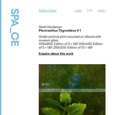
Safety Glass
‹ prev
next ›
7/10
Derek Henderson
Plectranthus Thyrsoideus # 1
Giclée archival print mounted on dibond with
museum glass
1000x800: Edition of 3 + 1AP. 500x400: Edition
of 5 + 1AP. 250x200: Edition of 10 + 1AP
Enquire about this work