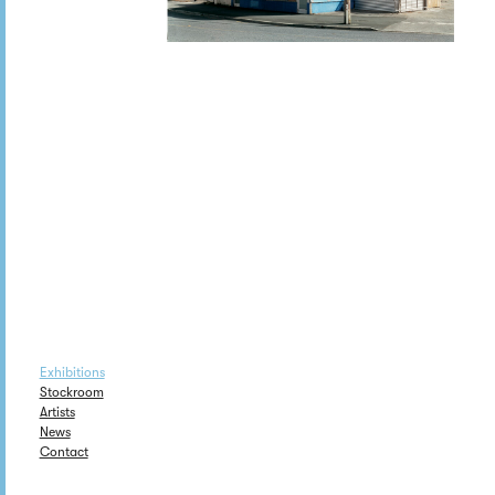
Exhibitions
Stockroom
Artists
News
Contact