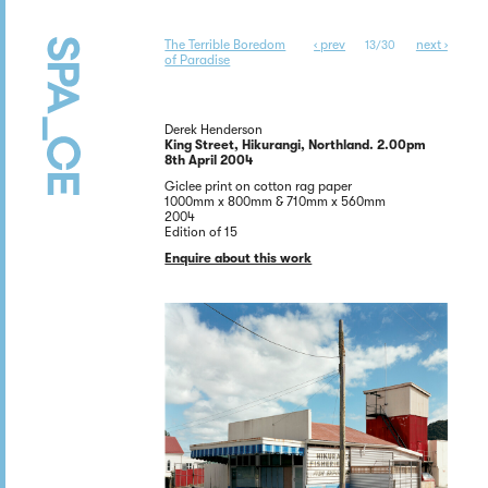
The Terrible Boredom
‹ prev
next ›
13/30
of Paradise
Derek Henderson
King Street, Hikurangi, Northland. 2.00pm
8th April 2004
Giclee print on cotton rag paper
1000mm x 800mm & 710mm x 560mm
2004
Edition of 15
Enquire about this work