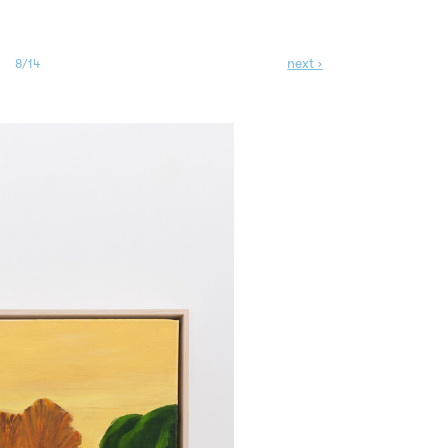
next ›
8/14