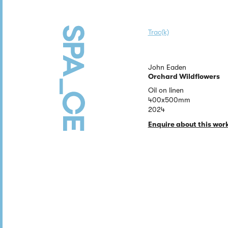
Trac(k)
John Eaden
Orchard Wildflowers
Oil on linen
400x500mm
2024
Enquire about this wor