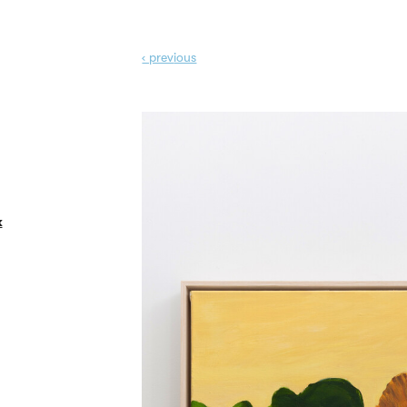
‹ prev
ious
k