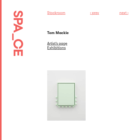
Stockroom
‹ prev
next ›
Tom Mackie
Artist’s page
Exhibitions