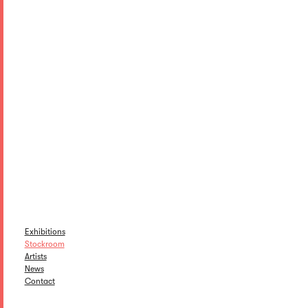
Exhibitions
Stockroom
Artists
News
Contact