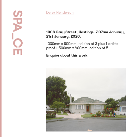
Derek Henderson
1008 Gary Street, Hastings. 7.07am January,
21st January, 2020.
1000mm x 800mm, edition of 3 plus 1 artists
proof + 500mm x 400mm, edition of 5
Enquire about this work