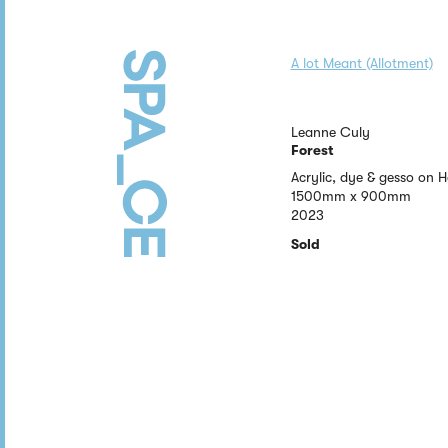
A lot Meant (Allotment)
Leanne Culy
Forest
Acrylic, dye & gesso on
1500mm x 900mm
2023
Sold