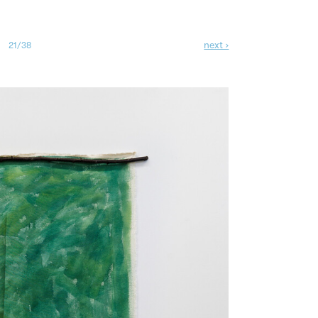
next ›
21/38