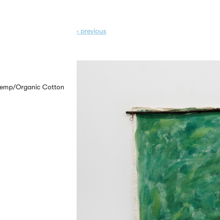
‹ prev
ious
 Hemp/Organic Cotton