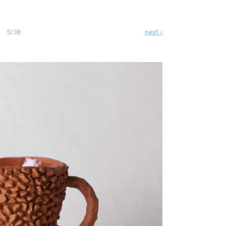
next ›
5/38