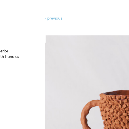
‹ prev
ious
erior
th handles