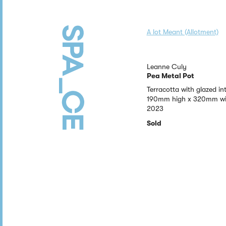
A lot Meant (Allotment)
Leanne Culy
Pea Metal Pot
Terracotta with glazed int
190mm high x 320mm wi
2023
Sold