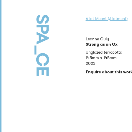
A lot Meant (Allotment)
Leanne Culy
Strong as an Ox
Unglazed terracotta
145mm x 145mm
2023
Enquire about this wor