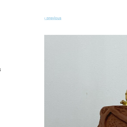
‹ prev
ious
k