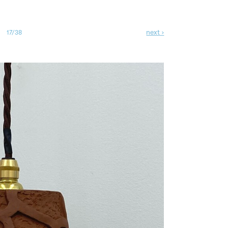
next ›
17/38