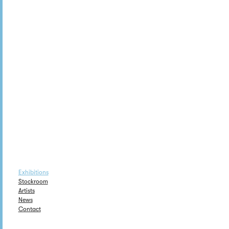
Exhibitions
Stockroom
Artists
News
Contact