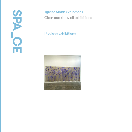
Tyrone Smith exhibitions
Clear and show all exhibitions
Previous exhibitions