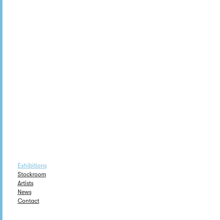
Exhibitions
Stockroom
Artists
News
Contact