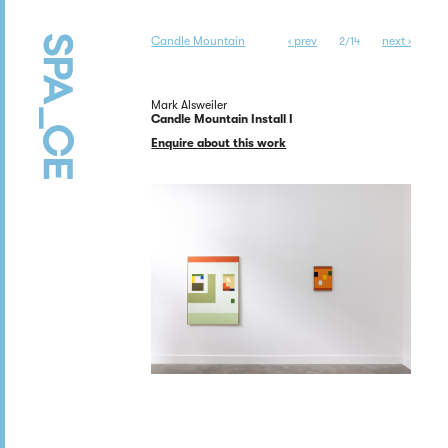
Candle Mountain
‹ prev
next ›
2/14
Mark Alsweiler
Candle Mountain Install I
Enquire about this work