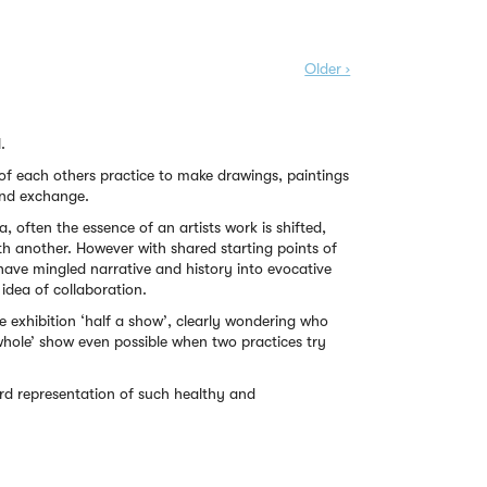
Older ›
.
 of each others practice to make drawings, paintings
 and exchange.
a, often the essence of an artists work is shifted,
h another. However with shared starting points of
 have mingled narrative and history into evocative
idea of collaboration.
 the exhibition ‘half a show’, clearly wondering who
hole’ show even possible when two practices try
ard representation of such healthy and