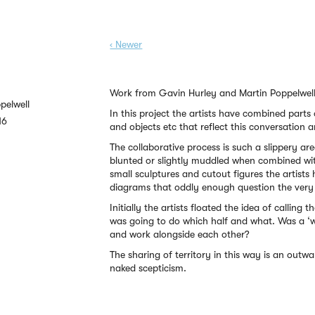
‹ Newer
Work from Gavin Hurley and Martin Poppelwell
pelwell
In this project the artists have combined parts
16
and objects etc that reflect this conversation
The collaborative process is such a slippery are
blunted or slightly muddled when combined wit
small sculptures and cutout figures the artists
diagrams that oddly enough question the very 
Initially the artists floated the idea of calling
was going to do which half and what. Was a ‘w
and work alongside each other?
The sharing of territory in this way is an outw
naked scepticism.