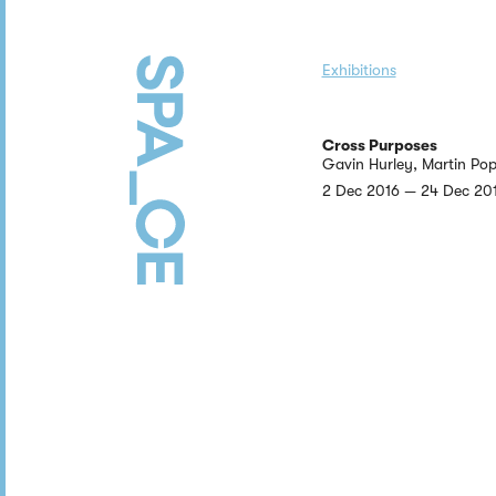
Exhibitions
Cross Purposes
Gavin Hurley, Martin Pop
2 Dec 2016 — 24 Dec 20