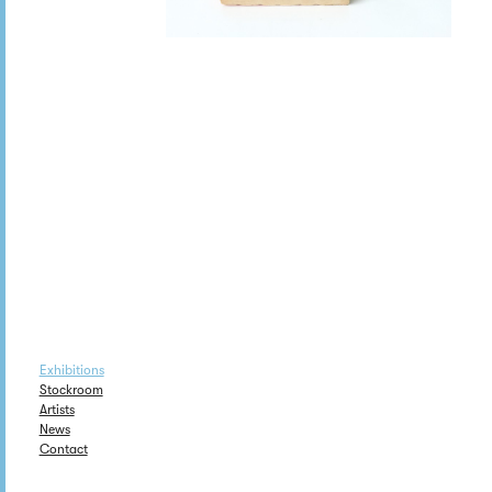
Exhibitions
Stockroom
Artists
News
Contact