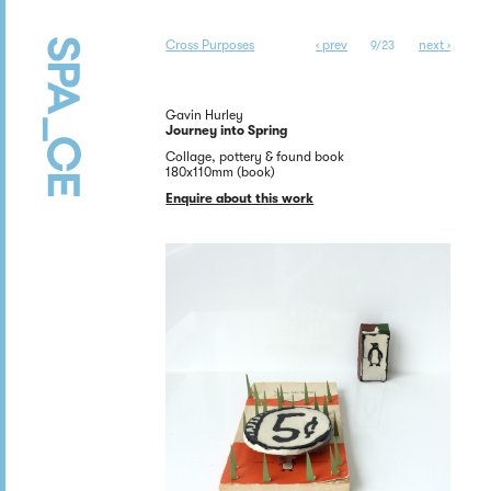
Cross Purposes
‹ prev
next ›
9/23
Gavin Hurley
Journey into Spring
Collage, pottery & found book
180x110mm (book)
Enquire about this work