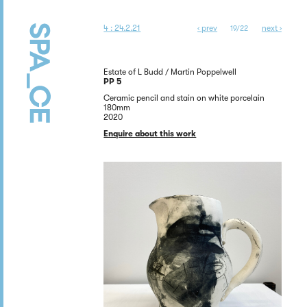
4 : 24.2.21
‹ prev
next ›
19/22
Estate of L Budd / Martin Poppelwell
PP 5
Ceramic pencil and stain on white porcelain
180mm
2020
Enquire about this work