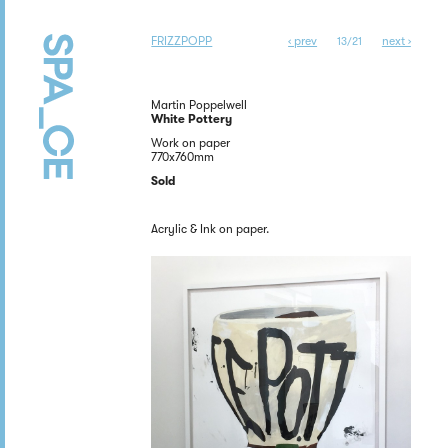
FRIZZPOPP
‹ prev
next ›
13/21
Martin Poppelwell
White Pottery
Work on paper
770x760mm
Sold
Acrylic & Ink on paper.