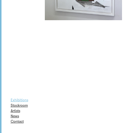
Exhibitions
Stockroom
Artists
News
Contact