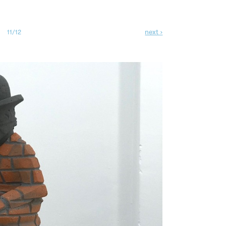
next ›
11/12