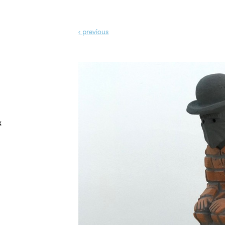
‹ prev
ious
k