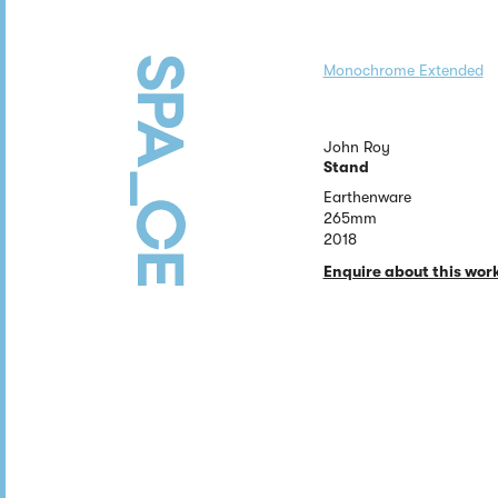
Monochrome Extended
John Roy
Stand
Earthenware
265mm
2018
Enquire about this wor