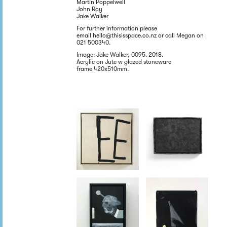
Martin Poppelwell
John Roy
Jake Walker
For further information please
email hello@thisisspace.co.nz or call Megan on
021 500340.
Image: Jake Walker, 0095. 2018.
Acrylic on Jute w glazed stoneware
frame 420x510mm.