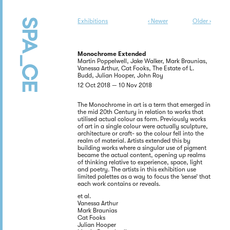
Exhibitions
‹ Newer
Older ›
Monochrome Extended
Martin Poppelwell, Jake Walker, Mark Braunias,
Vanessa Arthur, Cat Fooks, The Estate of L.
Budd, Julian Hooper, John Roy
12 Oct 2018 — 10 Nov 2018
The Monochrome in art is a term that emerged in
the mid 20th Century in relation to works that
utilised actual colour as form. Previously works
of art in a single colour were actually sculpture,
architecture or craft- so the colour fell into the
realm of material. Artists extended this by
building works where a singular use of pigment
became the actual content, opening up realms
of thinking relative to experience, space, light
and poetry. The artists in this exhibition use
limited palettes as a way to focus the ‘sense’ that
each work contains or reveals.
et al.
Vanessa Arthur
Mark Braunias
Cat Fooks
Julian Hooper