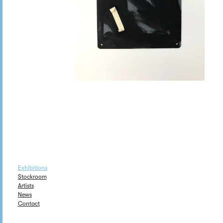
Exhibitions
Stockroom
Artists
News
Contact