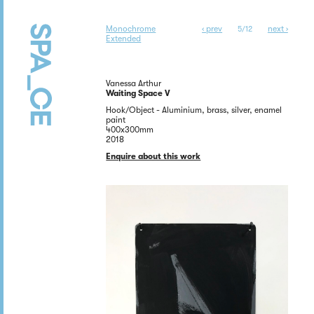
Monochrome
‹ prev
next ›
5/12
Extended
Vanessa Arthur
Waiting Space V
Hook/Object - Aluminium, brass, silver, enamel
paint
400x300mm
2018
Enquire about this work