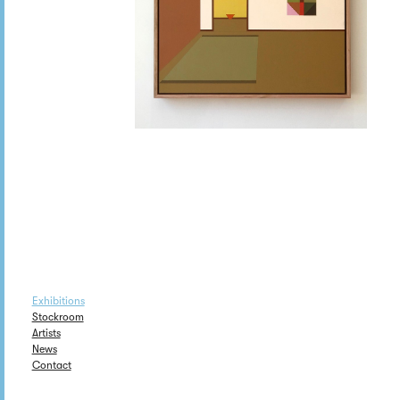
Exhibitions
Stockroom
Artists
News
Contact