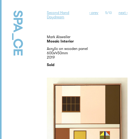
Second Hand
‹ prev
next ›
5/13
Daydream
Mark Alsweiler
Mosaic Interior
Acrylic on wooden panel
600x450mm
2019
Sold