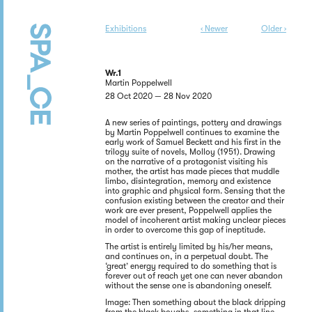
Exhibitions
‹ Newer
Older ›
Wr.1
Martin Poppelwell
28 Oct 2020 — 28 Nov 2020
A new series of paintings, pottery and drawings
by Martin Poppelwell continues to examine the
early work of Samuel Beckett and his first in the
trilogy suite of novels, Molloy (1951). Drawing
on the narrative of a protagonist visiting his
mother, the artist has made pieces that muddle
limbo, disintegration, memory and existence
into graphic and physical form. Sensing that the
confusion existing between the creator and their
work are ever present, Poppelwell applies the
model of incoherent artist making unclear pieces
in order to overcome this gap of ineptitude.
The artist is entirely limited by his/her means,
and continues on, in a perpetual doubt. The
‘great’ energy required to do something that is
forever out of reach yet one can never abandon
without the sense one is abandoning oneself.
Image: Then something about the black dripping