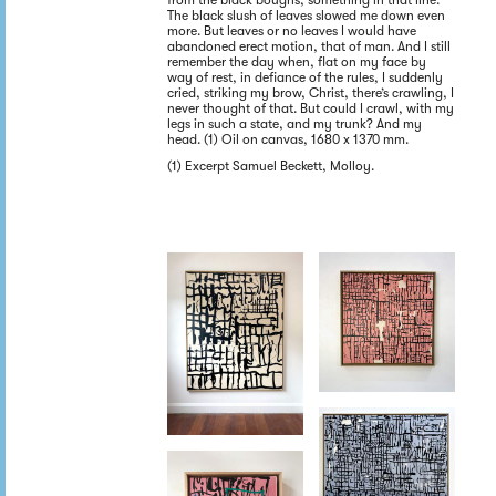
from the black boughs, something in that line.
The black slush of leaves slowed me down even
more. But leaves or no leaves I would have
abandoned erect motion, that of man. And I still
remember the day when, flat on my face by
way of rest, in defiance of the rules, I suddenly
cried, striking my brow, Christ, there’s crawling, I
never thought of that. But could I crawl, with my
legs in such a state, and my trunk? And my
head. (1) Oil on canvas, 1680 x 1370 mm.
(1) Excerpt Samuel Beckett, Molloy.