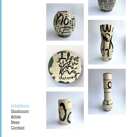
Exhibitions
Stockroom
Artists
News
Contact